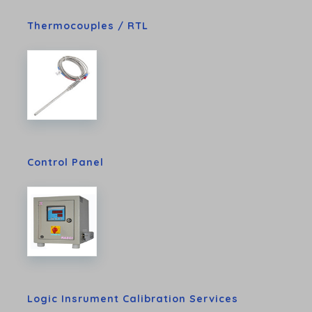
Thermocouples / RTL
Control Panel
Logic Insrument Calibration Services