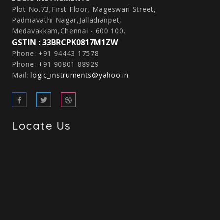
Plot No.73,First Floor, Mageswari Street,
Padmavathi Nagar,Jalladianpet,
Medavakkam,Chennai - 600 100.
GSTIN : 33BRCPK0817M1ZW
Phone: +91 94443 17578
Phone: +91 90801 88929
Mail:
logic_instruments@yahoo.in
Locate Us