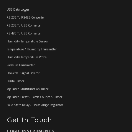
USB Data Logger
RS-232 To RS485 Converter
RS-232 To USB Converter
RS 485 To USB Converter
Humidity Temperature Sensor
Temperature / Humidity Transmitter
Humidity Temperature Probe
Pressure Transmitter
Universal Signal Isolator
Digital Timer
Mp Based Multifunction Timer
Mp Based Preset / Batch Counter / Timer
Solid State Relay / Phase Angle Regulator
Get In Touch
LOGIC INSTRUMENTS