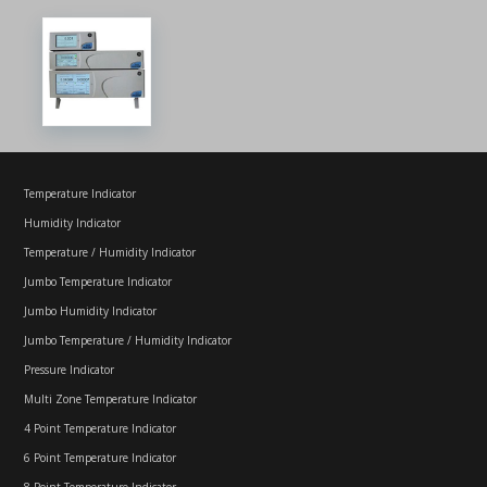
Temperature Indicator
Humidity Indicator
Temperature / Humidity Indicator
Jumbo Temperature Indicator
Jumbo Humidity Indicator
Jumbo Temperature / Humidity Indicator
Pressure Indicator
Multi Zone Temperature Indicator
4 Point Temperature Indicator
6 Point Temperature Indicator
8 Point Temperature Indicator