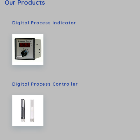
Our Products
Digital Process Indicator
Digital Process Controller