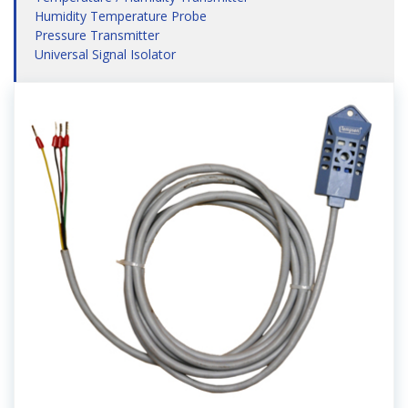
Humidity Temperature Probe
Pressure Transmitter
Universal Signal Isolator