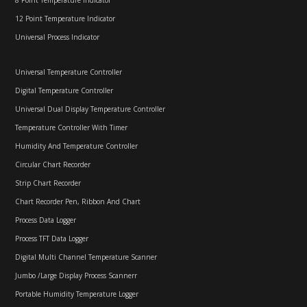
12 Point Temperature Indicator
Universal Process Indicator
Universal Temperature Controller
Digital Temperature Controller
Universal Dual Display Temperature Controller
Temperature Controller With Timer
Humidity And Temperature Controller
Circular Chart Recorder
Strip Chart Recorder
Chart Recorder Pen, Ribbon And Chart
Process Data Logger
Process TFT Data Logger
Digital Multi Channel Temperature Scanner
Jumbo /Large Display Process Scannerr
Portable Humidity Temperature Logger