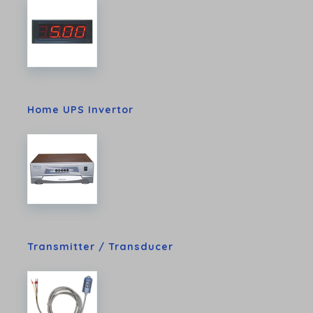
Home UPS Invertor
Transmitter / Transducer