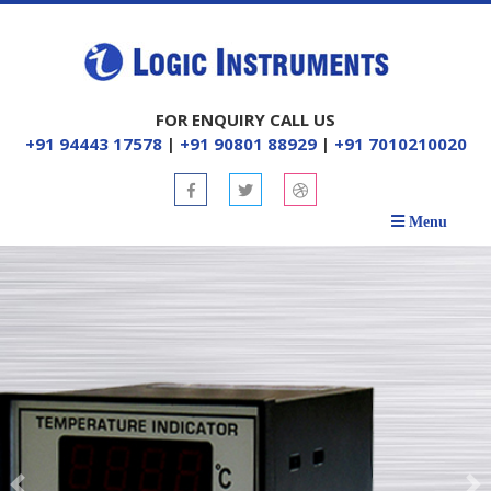
FOR ENQUIRY CALL US
+91 94443 17578
|
+91 90801 88929
|
+91 7010210020
Menu