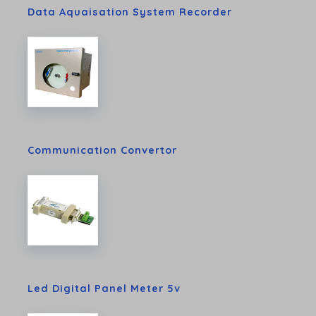
Data Aquaisation System Recorder
Communication Convertor
Led Digital Panel Meter 5v