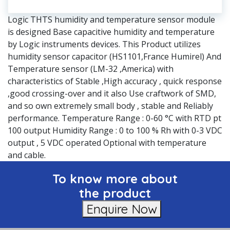
Logic THTS humidity and temperature sensor module
is designed Base capacitive humidity and temperature
by Logic instruments devices. This Product utilizes
humidity sensor capacitor (HS1101,France Humirel) And
Temperature sensor (LM-32 ,America) with
characteristics of Stable ,High accuracy , quick response
,good crossing-over and it also Use craftwork of SMD,
and so own extremely small body , stable and Reliably
performance. Temperature Range : 0-60 °C with RTD pt
100 output Humidity Range : 0 to 100 % Rh with 0-3 VDC
output , 5 VDC operated Optional with temperature
and cable.
To know more about
the product
Enquire Now