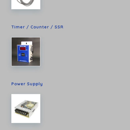
Timer / Counter / SSR
Power Supply