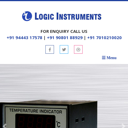
FOR ENQUIRY CALL US
+91 94443 17578
|
+91 90801 88929
|
+91 7010210020
Menu