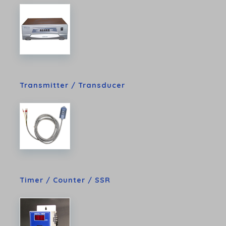
Transmitter / Transducer
Timer / Counter / SSR