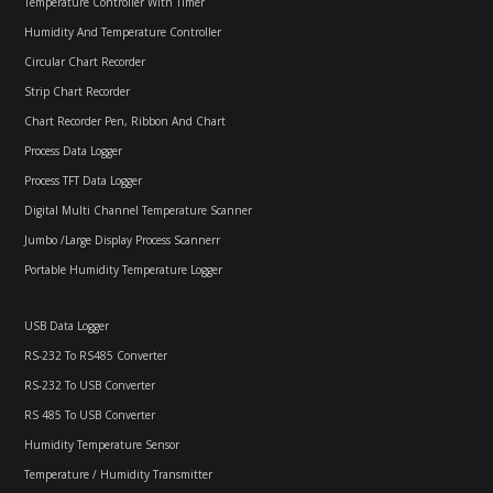
Temperature Controller With Timer
Humidity And Temperature Controller
Circular Chart Recorder
Strip Chart Recorder
Chart Recorder Pen, Ribbon And Chart
Process Data Logger
Process TFT Data Logger
Digital Multi Channel Temperature Scanner
Jumbo /Large Display Process Scannerr
Portable Humidity Temperature Logger
USB Data Logger
RS-232 To RS485 Converter
RS-232 To USB Converter
RS 485 To USB Converter
Humidity Temperature Sensor
Temperature / Humidity Transmitter