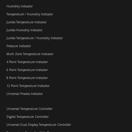
Humidity Indicator
Temperature / Humidity Indicator
Jumbo Temperature Indicator
Jumbo Humidity Indicator
Jumbo Temperature / Humidity Indicator
Pressure Indicator
Multi Zone Temperature Indicator
4 Point Temperature Indicator
6 Point Temperature Indicator
8 Point Temperature Indicator
12 Point Temperature Indicator
Universal Process Indicator
Universal Temperature Controller
Digital Temperature Controller
Universal Dual Display Temperature Controller