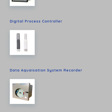
Digital Process Controller
Data Aquaisation System Recorder