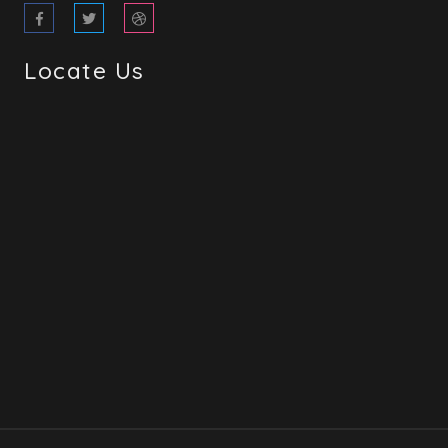
Locate Us