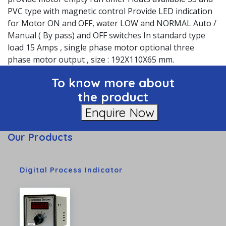
PVC type with magnetic control Provide LED indication
for Motor ON and OFF, water LOW and NORMAL Auto /
Manual ( By pass) and OFF switches In standard type
load 15 Amps , single phase motor optional three
phase motor output , size : 192X110X65 mm.
To know more about
the product
Enquire Now
Our Products
Digital Process Indicator