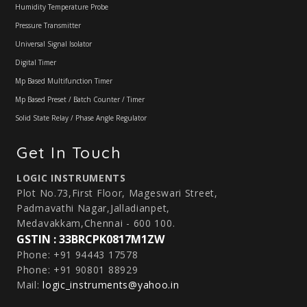
Humidity Temperature Probe
Pressure Transmitter
Universal Signal Isolator
Digital Timer
Mp Based Multifunction Timer
Mp Based Preset / Batch Counter / Timer
Solid State Relay / Phase Angle Regulator
Get In Touch
LOGIC INSTRUMENTS
Plot No.73,First Floor, Mageswari Street,
Padmavathi Nagar,Jalladianpet,
Medavakkam,Chennai - 600 100.
GSTIN : 33BRCPK0817M1ZW
Phone: +91 94443 17578
Phone: +91 90801 88929
Mail:
logic_instruments@yahoo.in