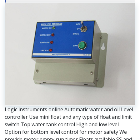
Logic instruments online Automatic water and oil Level
controller Use mini float and any type of float and limit
switch Top water tank control High and low level
Option for bottom level control for motor safety We
provide motor empty run timer Floats available SS and