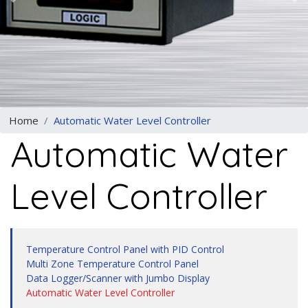
Previous
N
Home
Automatic Water Level Controller
Automatic Water
Level Controller
Temperature Control Panel with PID Control
Multi Zone Temperature Control Panel
Data Logger/Scanner with Jumbo Display
Automatic Water Level Controller