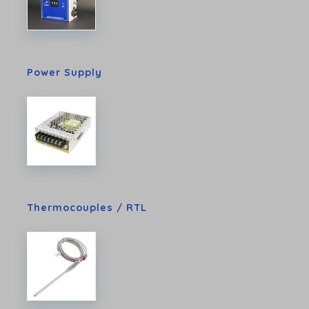
Power Supply
Thermocouples / RTL