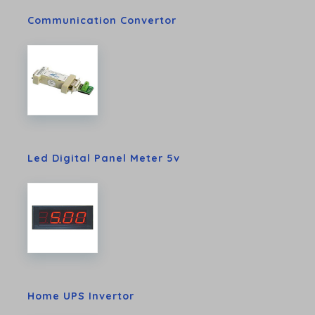
Communication Convertor
Led Digital Panel Meter 5v
Home UPS Invertor