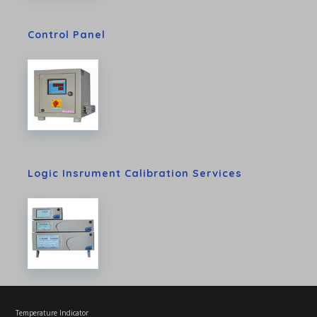
Control Panel
Logic Insrument Calibration Services
Temperature Indicator