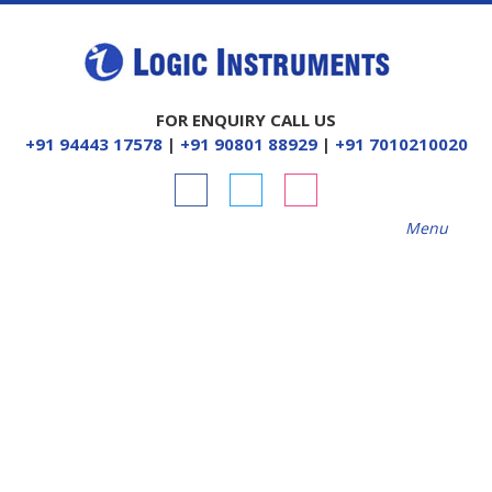
FOR ENQUIRY CALL US
+91 94443 17578
|
+91 90801 88929
|
+91 7010210020
Menu