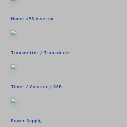
Home UPS Invertor
Transmitter / Transducer
Timer / Counter / SSR
Power Supply