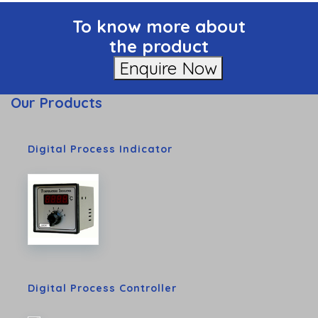
To know more about
the product
Enquire Now
Our Products
Digital Process Indicator
Digital Process Controller