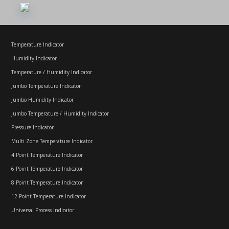
Temperature Indicator
Humidity Indicator
Temperature / Humidity Indicator
Jumbo Temperature Indicator
Jumbo Humidity Indicator
Jumbo Temperature / Humidity Indicator
Pressure Indicator
Multi Zone Temperature Indicator
4 Point Temperature Indicator
6 Point Temperature Indicator
8 Point Temperature Indicator
12 Point Temperature Indicator
Universal Process Indicator