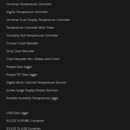
Universal Temperature Controller
Digital Temperature Controller
Universal Dual Display Temperature Controller
Temperature Controller With Timer
Humidity And Temperature Controller
Circular Chart Recorder
Strip Chart Recorder
Chart Recorder Pen, Ribbon And Chart
Process Data Logger
Process TFT Data Logger
Digital Multi Channel Temperature Scanner
Jumbo /Large Display Process Scannerr
Portable Humidity Temperature Logger
USB Data Logger
RS-232 To RS485 Converter
RS-232 To USB Converter