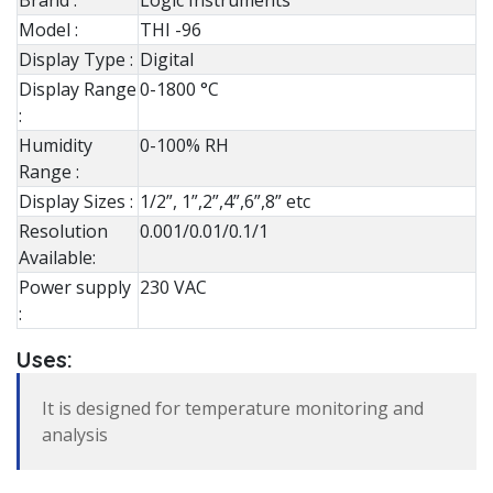
Brand :
Logic Instruments
Model :
THI -96
Display Type :
Digital
Display Range
0-1800 °C
:
Humidity
0-100% RH
Range :
Display Sizes :
1/2”, 1”,2”,4”,6”,8” etc
Resolution
0.001/0.01/0.1/1
Available:
Power supply
230 VAC
:
Uses:
It is designed for temperature monitoring and
analysis