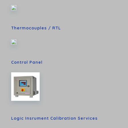
Thermocouples / RTL
Control Panel
Logic Insrument Calibration Services