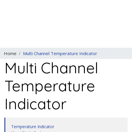
Previous
N
Home
Multi Channel Temperature Indicator
Multi Channel
Temperature
Indicator
Temperature Indicator