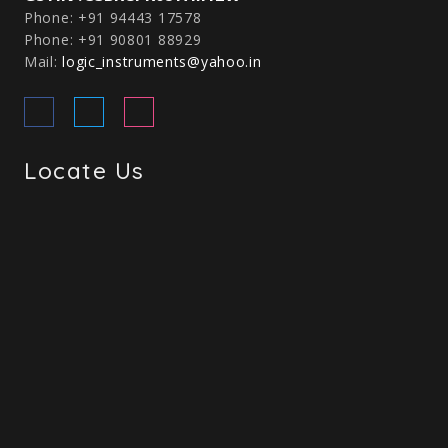
Phone: +91 94443 17578
Phone: +91 90801 88929
Mail:
logic_instruments@yahoo.in
Locate Us