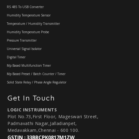
RS 485 To USB Converter
Humidity Temperature Sensor
Temperature / Humidity Transmitter
Humidity Temperature Probe
Pressure Transmitter
Universal Signal Isolator
Digital Timer
Mp Based Multifunction Timer
Mp Based Preset / Batch Counter / Timer
Solid State Relay / Phase Angle Regulator
Get In Touch
LOGIC INSTRUMENTS
Plot No.73,First Floor, Mageswari Street,
Padmavathi Nagar,Jalladianpet,
Medavakkam,Chennai - 600 100.
GSTIN : 33BRCPK0817M1ZW