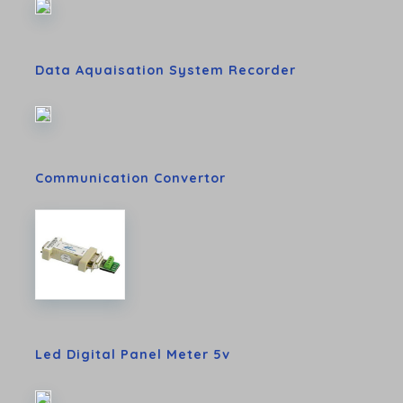
Data Aquaisation System Recorder
Communication Convertor
Led Digital Panel Meter 5v