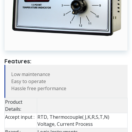
Features:
Low maintenance
Easy to operate
Hassle free performance
Product
Details:
Accept input :
RTD, Thermocouple( J,K,R,S,T,N)
Voltage, Current Process