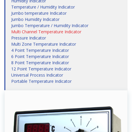
Humidity Indicator
Temperature / Humidity Indicator
Jumbo temperature Indicator
Jumbo Humidity Indicator
Jumbo Temperature / Humidity Indicator
Multi Channel Temperature Indicator
Pressure Indicator
Multi Zone Temperature Indicator
4 Point Temperature Indicator
6 Point Temperature Indicator
8 Point Temperature Indicator
12 Point Temperature Indicator
Universal Process Indicator
Portable Temperature Indicator