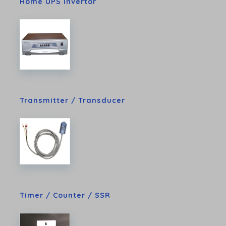
Home UPS Invertor
Transmitter / Transducer
Timer / Counter / SSR