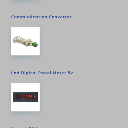
Communication Convertor
Led Digital Panel Meter 5v