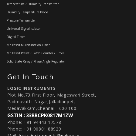
Temperature / Humidity Transmitter
Humidity Temperature Probe
Pressure Transmitter
Universal Signal Isolator
Digital Timer
Mp Based Multifunction Timer
Mp Based Preset / Batch Counter / Timer
Solid State Relay / Phase Angle Regulator
Get In Touch
LOGIC INSTRUMENTS
Plot No.73,First Floor, Mageswari Street,
Padmavathi Nagar,Jalladianpet,
Medavakkam,Chennai - 600 100.
GSTIN : 33BRCPK0817M1ZW
Phone: +91 94443 17578
Phone: +91 90801 88929
Mail:
logic_instruments@yahoo.in