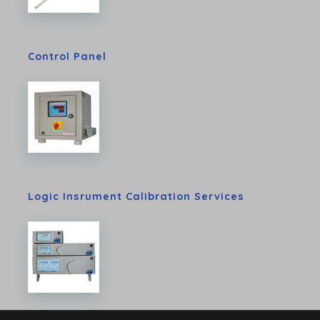
Control Panel
Logic Insrument Calibration Services