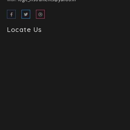
Locate Us