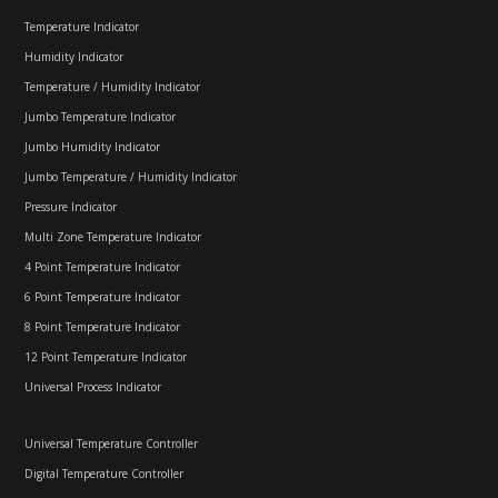
Temperature Indicator
Humidity Indicator
Temperature / Humidity Indicator
Jumbo Temperature Indicator
Jumbo Humidity Indicator
Jumbo Temperature / Humidity Indicator
Pressure Indicator
Multi Zone Temperature Indicator
4 Point Temperature Indicator
6 Point Temperature Indicator
8 Point Temperature Indicator
12 Point Temperature Indicator
Universal Process Indicator
Universal Temperature Controller
Digital Temperature Controller