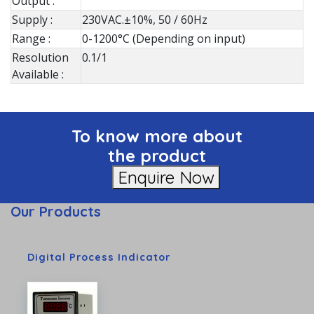
Output :
Supply :
230VAC.±10%, 50 / 60Hz
Range :
0-1200°C (Depending on input)
Resolution
0.1/1
Available :
To know more about
the product
Enquire Now
Our Products
Digital Process Indicator