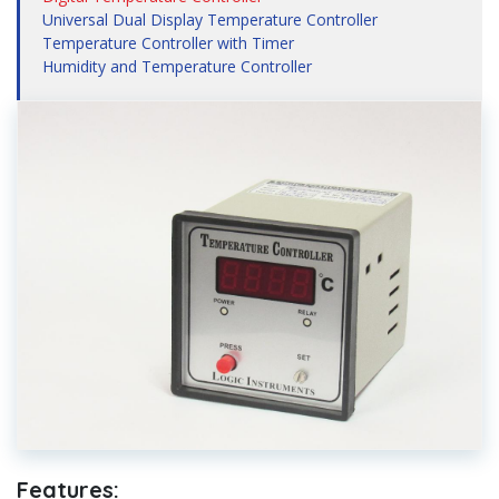
Universal Dual Display Temperature Controller
Temperature Controller with Timer
Humidity and Temperature Controller
Features: