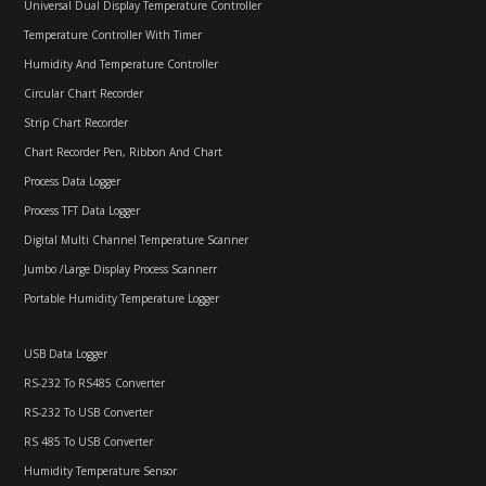
Universal Dual Display Temperature Controller
Temperature Controller With Timer
Humidity And Temperature Controller
Circular Chart Recorder
Strip Chart Recorder
Chart Recorder Pen, Ribbon And Chart
Process Data Logger
Process TFT Data Logger
Digital Multi Channel Temperature Scanner
Jumbo /Large Display Process Scannerr
Portable Humidity Temperature Logger
USB Data Logger
RS-232 To RS485 Converter
RS-232 To USB Converter
RS 485 To USB Converter
Humidity Temperature Sensor