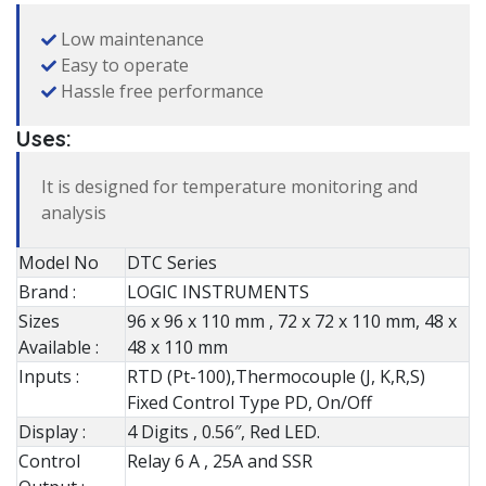
Low maintenance
Easy to operate
Hassle free performance
Uses:
It is designed for temperature monitoring and
analysis
Model No
DTC Series
Brand :
LOGIC INSTRUMENTS
Sizes
96 x 96 x 110 mm , 72 x 72 x 110 mm, 48 x
Available :
48 x 110 mm
Inputs :
RTD (Pt-100),Thermocouple (J, K,R,S)
Fixed Control Type PD, On/Off
Display :
4 Digits , 0.56″, Red LED.
Control
Relay 6 A , 25A and SSR