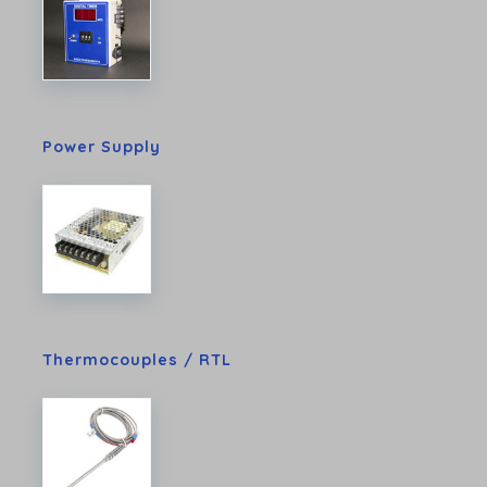
Power Supply
Thermocouples / RTL