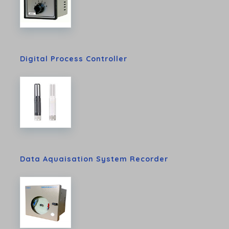
Digital Process Controller
Data Aquaisation System Recorder