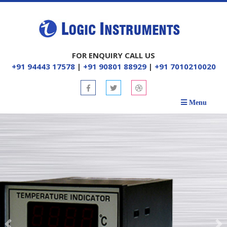
FOR ENQUIRY CALL US
+91 94443 17578
|
+91 90801 88929
|
+91 7010210020
Menu