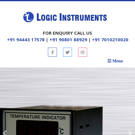
FOR ENQUIRY CALL US
+91 94443 17578
|
+91 90801 88929
|
+91 7010210020
Menu