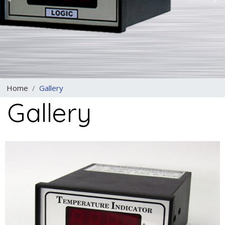
Previous
N
Home
Gallery
Gallery