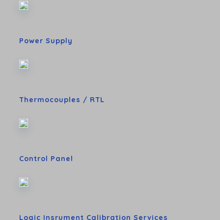
Power Supply
Thermocouples / RTL
Control Panel
Logic Insrument Calibration Services