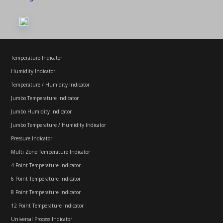
Temperature Indicator
Humidity Indicator
Temperature / Humidity Indicator
Jumbo Temperature Indicator
Jumbo Humidity Indicator
Jumbo Temperature / Humidity Indicator
Pressure Indicator
Multi Zone Temperature Indicator
4 Point Temperature Indicator
6 Point Temperature Indicator
8 Point Temperature Indicator
12 Point Temperature Indicator
Universal Process Indicator