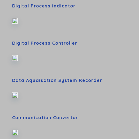
Digital Process Indicator
Digital Process Controller
Data Aquaisation System Recorder
Communication Convertor