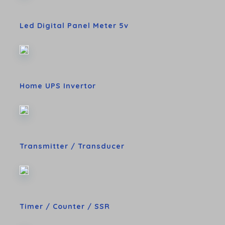
Led Digital Panel Meter 5v
Home UPS Invertor
Transmitter / Transducer
Timer / Counter / SSR