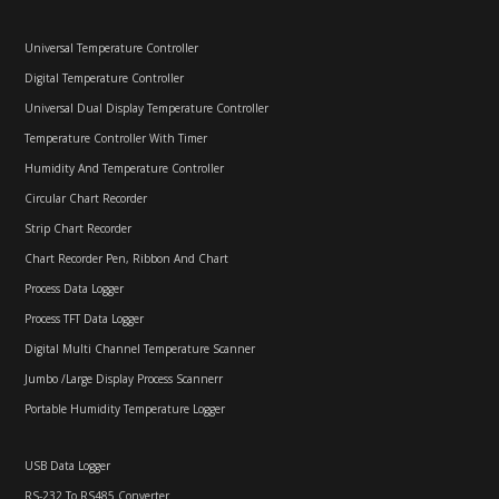
Universal Temperature Controller
Digital Temperature Controller
Universal Dual Display Temperature Controller
Temperature Controller With Timer
Humidity And Temperature Controller
Circular Chart Recorder
Strip Chart Recorder
Chart Recorder Pen, Ribbon And Chart
Process Data Logger
Process TFT Data Logger
Digital Multi Channel Temperature Scanner
Jumbo /Large Display Process Scannerr
Portable Humidity Temperature Logger
USB Data Logger
RS-232 To RS485 Converter