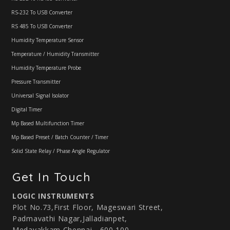
RS-232 To USB Converter
RS 485 To USB Converter
Humidity Temperature Sensor
Temperature / Humidity Transmitter
Humidity Temperature Probe
Pressure Transmitter
Universal Signal Isolator
Digital Timer
Mp Based Multifunction Timer
Mp Based Preset / Batch Counter / Timer
Solid State Relay / Phase Angle Regulator
Get In Touch
LOGIC INSTRUMENTS
Plot No.73,First Floor, Mageswari Street,
Padmavathi Nagar,Jalladianpet,
Medavakkam,Chennai - 600 100.