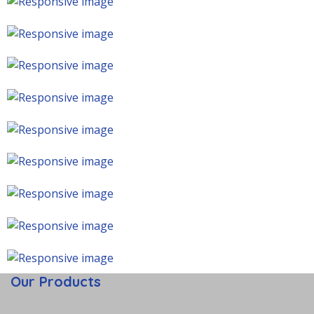
Our Products